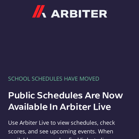
Arbiter
SCHOOL SCHEDULES HAVE MOVED
Public Schedules Are Now
Available In Arbiter Live
Use Arbiter Live to view schedules, check
scores, and see upcoming events. When