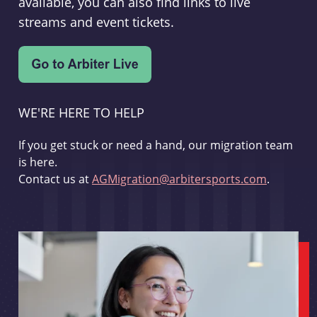
available, you can also find links to live
streams and event tickets.
WE'RE HERE TO HELP
If you get stuck or need a hand, our migration team
is here.
Contact us at
AGMigration@arbitersports.com
.