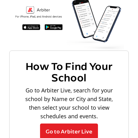
How To Find Your
School
Go to Arbiter Live, search for your
school by Name or City and State,
then select your school to view
schedules and events.
Go to Arbiter Live