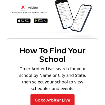
How To Find Your
School
Go to Arbiter Live, search for your
school by Name or City and State,
then select your school to view
schedules and events.
Go to Arbiter Live