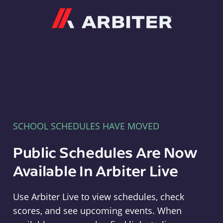
Arbiter
SCHOOL SCHEDULES HAVE MOVED
Public Schedules Are Now
Available In Arbiter Live
Use Arbiter Live to view schedules, check
scores, and see upcoming events. When