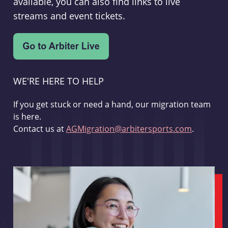
available, you can also find links to live
streams and event tickets.
WE'RE HERE TO HELP
If you get stuck or need a hand, our migration team
is here.
Contact us at
AGMigration@arbitersports.com
.