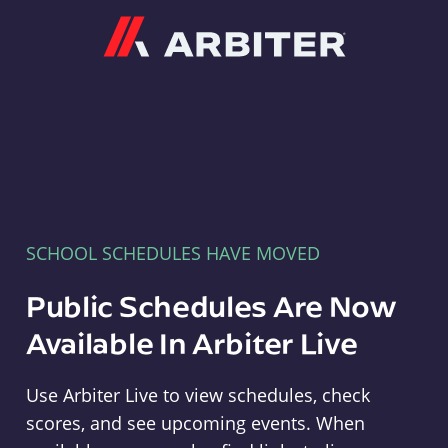
Arbiter
SCHOOL SCHEDULES HAVE MOVED
Public Schedules Are Now
Available In Arbiter Live
Use Arbiter Live to view schedules, check
scores, and see upcoming events. When