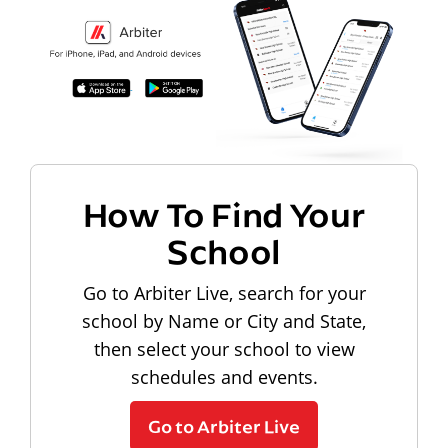
How To Find Your
School
Go to Arbiter Live, search for your
school by Name or City and State,
then select your school to view
schedules and events.
Go to Arbiter Live