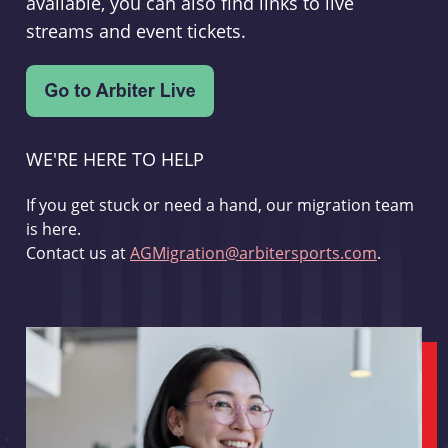
available, you can also find links to live
streams and event tickets.
WE'RE HERE TO HELP
If you get stuck or need a hand, our migration team
is here.
Contact us at
AGMigration@arbitersports.com
.