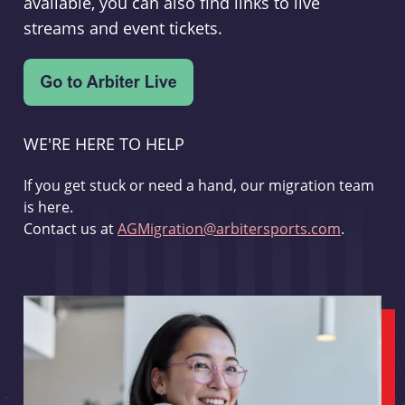
available, you can also find links to live
streams and event tickets.
WE'RE HERE TO HELP
If you get stuck or need a hand, our migration team
is here.
Contact us at
AGMigration@arbitersports.com
.