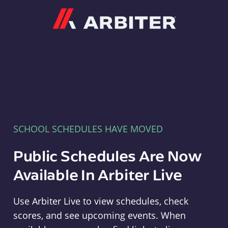
Arbiter
SCHOOL SCHEDULES HAVE MOVED
Public Schedules Are Now
Available In Arbiter Live
Use Arbiter Live to view schedules, check
scores, and see upcoming events. When