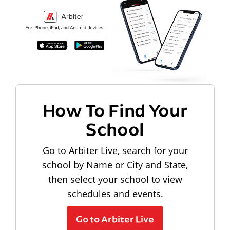
How To Find Your
School
Go to Arbiter Live, search for your
school by Name or City and State,
then select your school to view
schedules and events.
Go to Arbiter Live