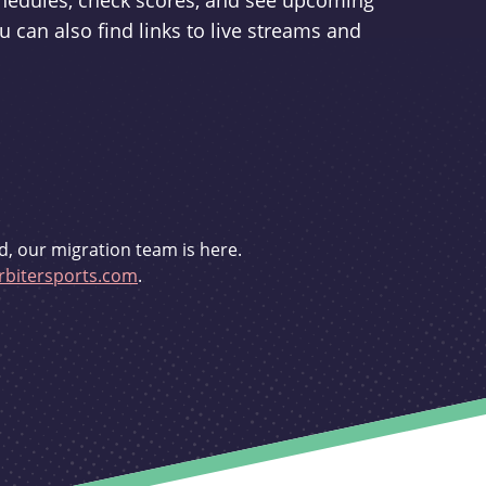
schedules, check scores, and see upcoming
u can also find links to live streams and
d, our migration team is here.
bitersports.com
.