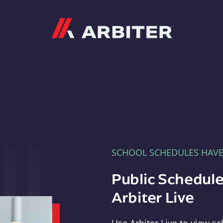
Arbiter
SCHOOL SCHEDULES HAV
Public Schedule
Arbiter Live