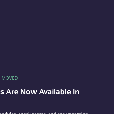
E MOVED
s Are Now Available In