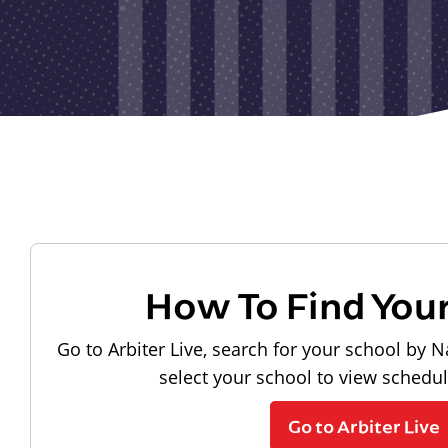
How To Find You
Go to Arbiter Live, search for your school by N
select your school to view schedu
Go to Arbiter Live