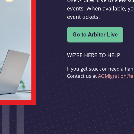
Use Arbiter Live to view 
events. When available, yo
event tickets.
WE'RE HERE TO HELP
If you get stuck or need a han
Contact us at
AGMigration@ar