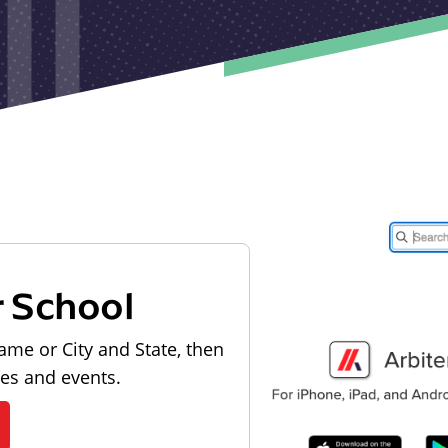
r School
ame or City and State, then
les and events.