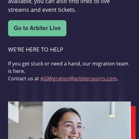
available, you can also find links to live
streams and event tickets.
WE'RE HERE TO HELP
If you get stuck or need a hand, our migration team
is here.
Contact us at
AGMigration@arbitersports.com
.