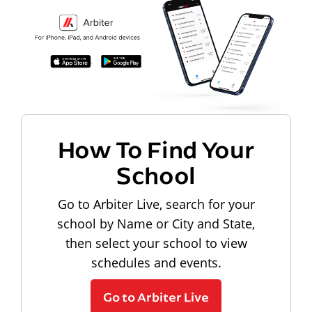
How To Find Your
School
Go to Arbiter Live, search for your
school by Name or City and State,
then select your school to view
schedules and events.
Go to Arbiter Live