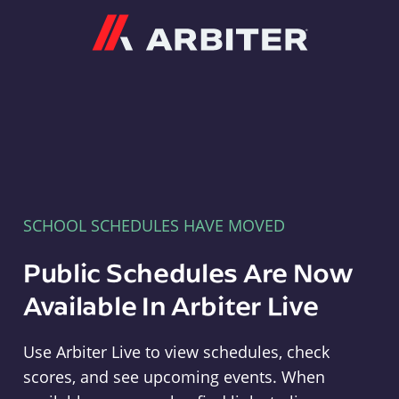
Arbiter
SCHOOL SCHEDULES HAVE MOVED
Public Schedules Are Now
Available In Arbiter Live
Use Arbiter Live to view schedules, check
scores, and see upcoming events. When