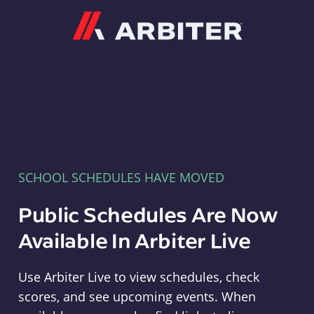
Arbiter
SCHOOL SCHEDULES HAVE MOVED
Public Schedules Are Now
Available In Arbiter Live
Use Arbiter Live to view schedules, check
scores, and see upcoming events. When