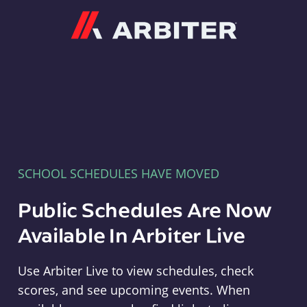
Arbiter
SCHOOL SCHEDULES HAVE MOVED
Public Schedules Are Now
Available In Arbiter Live
Use Arbiter Live to view schedules, check
scores, and see upcoming events. When