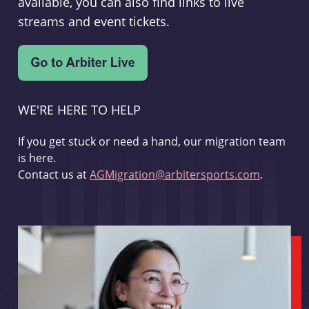
available, you can also find links to live
streams and event tickets.
WE'RE HERE TO HELP
If you get stuck or need a hand, our migration team
is here.
Contact us at
AGMigration@arbitersports.com
.