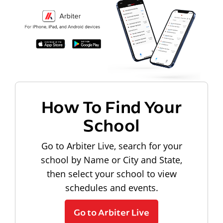
How To Find Your
School
Go to Arbiter Live, search for your
school by Name or City and State,
then select your school to view
schedules and events.
Go to Arbiter Live