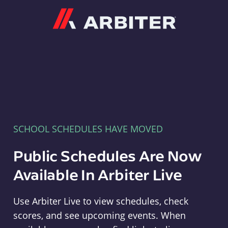
Arbiter
SCHOOL SCHEDULES HAVE MOVED
Public Schedules Are Now
Available In Arbiter Live
Use Arbiter Live to view schedules, check
scores, and see upcoming events. When