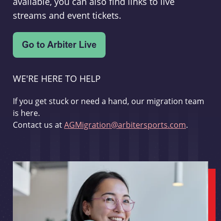
available, you can also find links to live
streams and event tickets.
WE'RE HERE TO HELP
If you get stuck or need a hand, our migration team
is here.
Contact us at
AGMigration@arbitersports.com
.