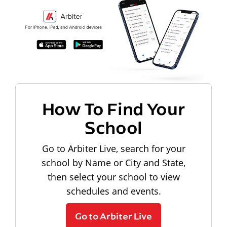
How To Find Your
School
Go to Arbiter Live, search for your
school by Name or City and State,
then select your school to view
schedules and events.
Go to Arbiter Live