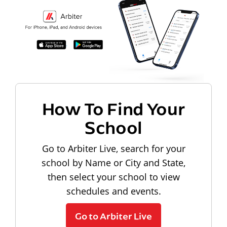
How To Find Your
School
Go to Arbiter Live, search for your
school by Name or City and State,
then select your school to view
schedules and events.
Go to Arbiter Live