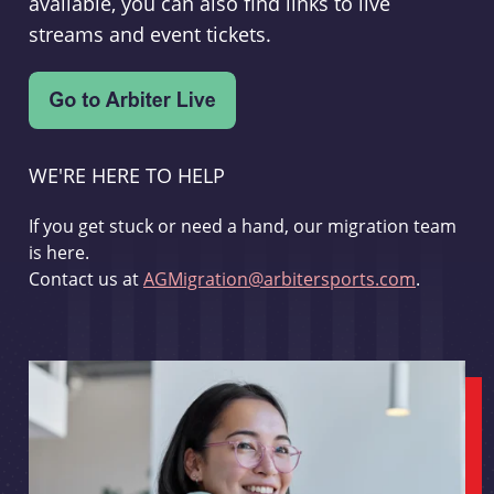
available, you can also find links to live
streams and event tickets.
WE'RE HERE TO HELP
If you get stuck or need a hand, our migration team
is here.
Contact us at
AGMigration@arbitersports.com
.