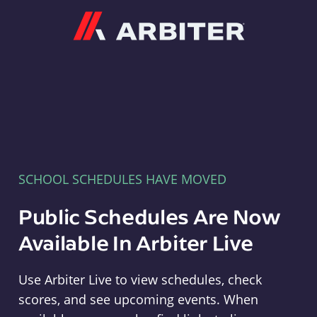
Arbiter
SCHOOL SCHEDULES HAVE MOVED
Public Schedules Are Now
Available In Arbiter Live
Use Arbiter Live to view schedules, check
scores, and see upcoming events. When